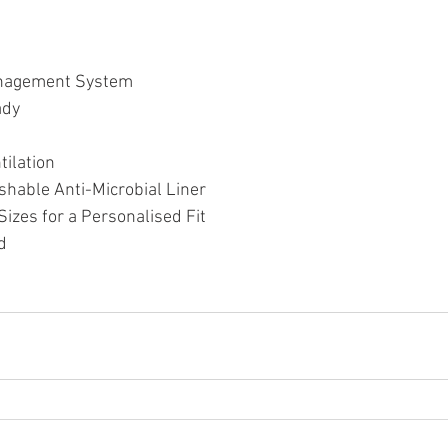
nagement System
ady
tilation
hable Anti-Microbial Liner
izes for a Personalised Fit
d