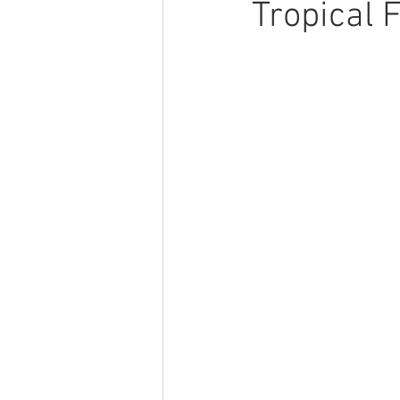
Tropical 