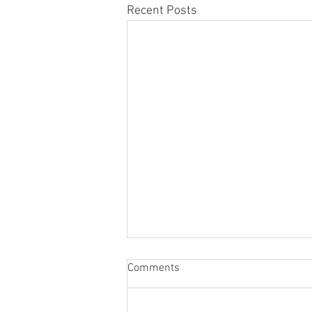
Recent Posts
Comments