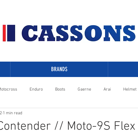
BRANDS
otocross
Enduro
Boots
Gaerne
Arai
Helmet
2
1 min read
-Davidson
 Contender // Moto-9S Flex