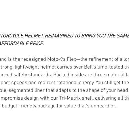
TORCYCLE HELMET, REIMAGINED TO BRING YOU THE SAME
AFFORDABLE PRICE.
nd is the redesigned Moto-9s Flex—the refinement of a lo
strong, lightweight helmet carries over Bell's time-tested tr
ced safety standards. Packed inside are three material la
mpact speeds and redirect rotational energy. You still get th
xible, segmented liner that adapts to the shape of your head
compromise design with our Tri-Matrix shell, delivering all th
e budget-friendly package for value that's unheard of.