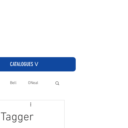
CLICK HERE TO GO TO THE CASSONS ORDERING SITE
CATALOGUES ᐯ
Bell
ONeal
 Tagger