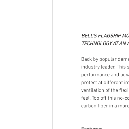
BELL'S FLAGSHIP MO
TECHNOLOGY AT AN 
Back by popular dema
industry leader. This 
performance and advan
protect at different i
ventilation of the fle
feel. Top off this no-
carbon fiber in a mor