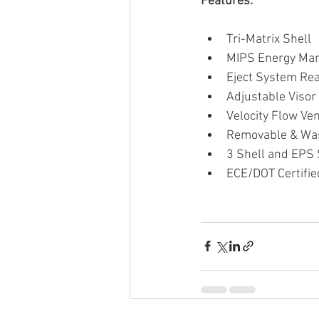
Features:
Tri-Matrix Shell
MIPS Energy Ma
Eject System Re
Adjustable Visor
Velocity Flow Ven
Removable & Was
3 Shell and EPS S
ECE/DOT Certifie