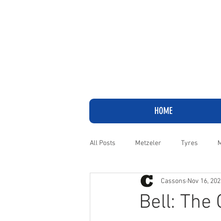
HOME
All Posts
Metzeler
Tyres
M
Cassons
Nov 16, 202
Adventure
Cruiser
Harley
Bell: The