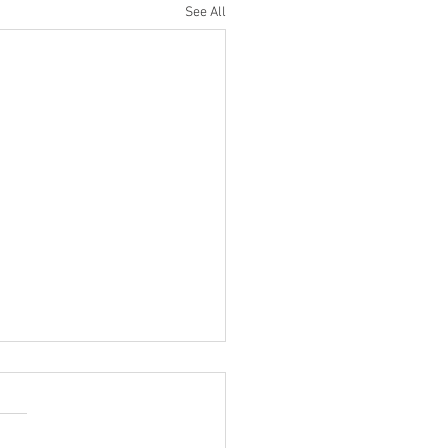
See All