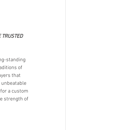
 TRUSTED 
ng-standing 
aditions of 
yers that 
e unbeatable 
 for a custom 
e strength of 