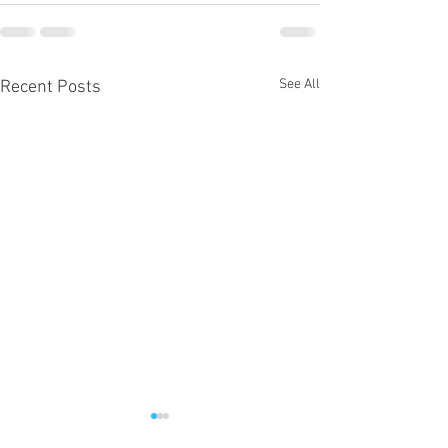
See All
Recent Posts