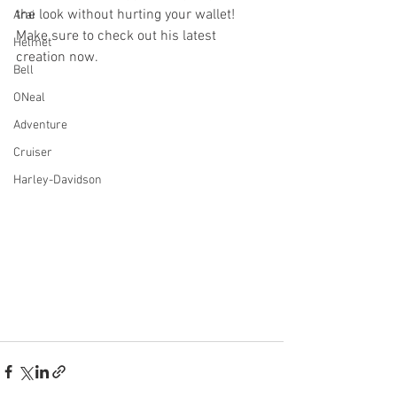
the look without hurting your wallet! 
Arai
Make sure to check out his latest 
Helmet
creation now.
Bell
ONeal
Adventure
Cruiser
Harley-Davidson