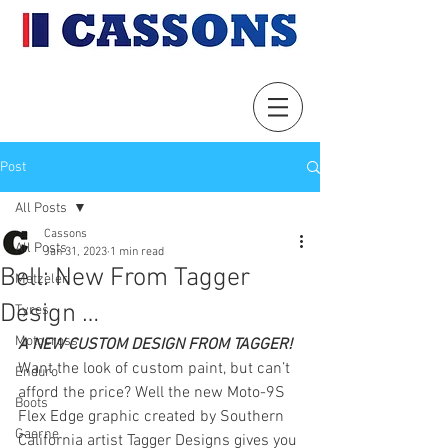
Post
All Posts
Cassons
All Posts
Jan 31, 2023
1 min read
Bell: New From Tagger
Metzeler
Design …
Tyres
Motocross
A NEW CUSTOM DESIGN FROM TAGGER!
Want the look of custom paint, but can’t 
Enduro
afford the price? Well the new Moto-9S 
Boots
Flex Edge graphic created by Southern 
Gaerne
California artist Tagger Designs gives you 