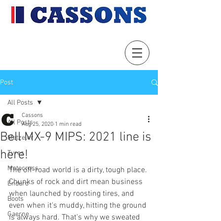
Post
All Posts
Cassons
All Posts
Aug 25, 2020
1 min read
Bell MX-9 MIPS: 2021 line is
Metzeler
here!
Tyres
Motocross
The off-road world is a dirty, tough place. 
Chunks of rock and dirt mean business 
Enduro
when launched by roosting tires, and 
Boots
even when it's muddy, hitting the ground 
Gaerne
is always hard. That's why we sweated 