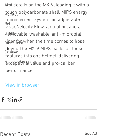
the details on the MX-9, loading it with a 
Arai
tough polycarbonate shell, MIPS energy 
Helmet
management system, an adjustable 
Bell
visor, Velocity Flow ventilation, and a 
ONeal
removable, washable, anti-microbial 
liner for when the time comes to hose 
Adventure
down. The MX-9 MIPS packs all these 
Cruiser
features into one helmet, delivering 
Harley-Davidson
exceptional value and pro-caliber 
performance.
View in browser
See All
Recent Posts