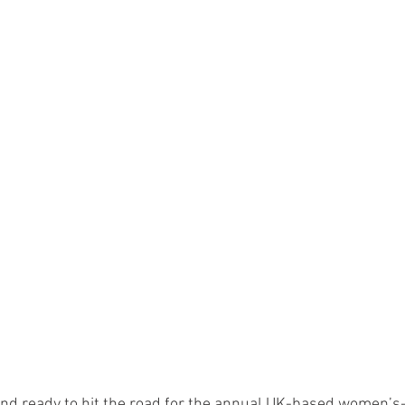
nd ready to hit the road for the annual UK-based women’s