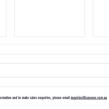
Follow Arai Athlete Glenn
Free
Allertons Queensland Raceway
domin
Journey
Endu
ormation and to make sales enquiries, please email
inquiries@cassons.com.au