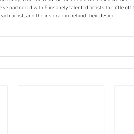
’ve partnered with 5 insanely talented artists to raffle off 
 each artist, and the inspiration behind their design.