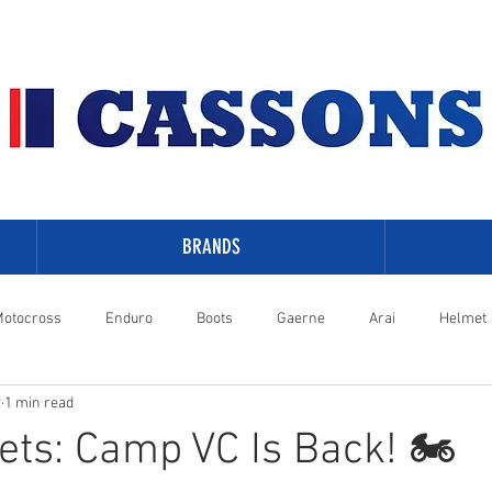
BRANDS
otocross
Enduro
Boots
Gaerne
Arai
Helmet
2
1 min read
-Davidson
ets: Camp VC Is Back! 🏍