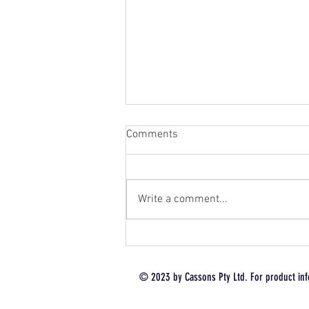
Comments
Write a comment...
Renthal® Limited Edition Hard
Anodised: In Stock Now 🔥
Don’t Miss Out 🔥 1 Shipment
© 2023 by Cassons Pty Ltd. For product inf
Only