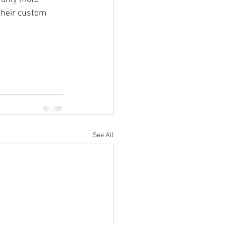
their custom 
See All