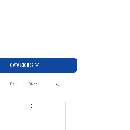
CLICK HERE TO GO TO THE CASSONS ORDERING SITE
CATALOGUES ᐯ
Bell
ONeal