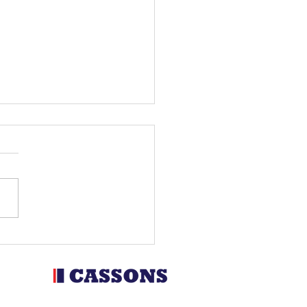
man, Garcia and Holcombe
ate with Metzeler at the
ro Spanish GP