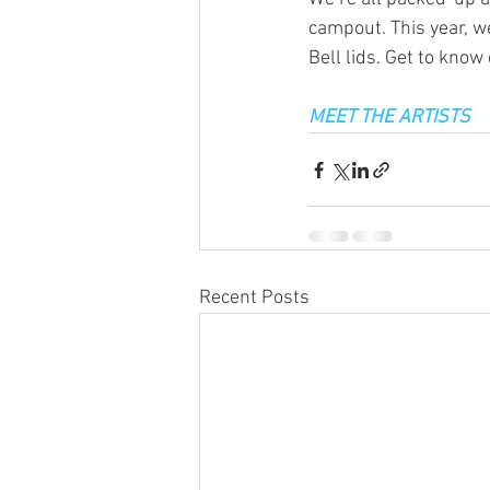
campout. This year, we
Bell lids. Get to know
MEET THE ARTISTS
Recent Posts