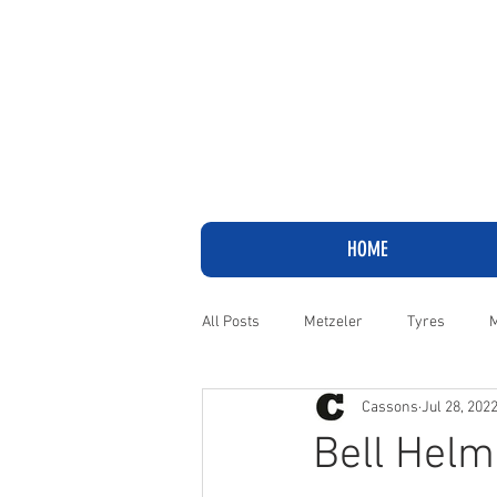
HOME
All Posts
Metzeler
Tyres
M
Cassons
Jul 28, 202
Adventure
Cruiser
Harley
Bell Helm