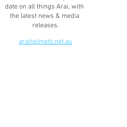
date on all things Arai, with 
the latest news & media 
releases.
araihelmets.net.au