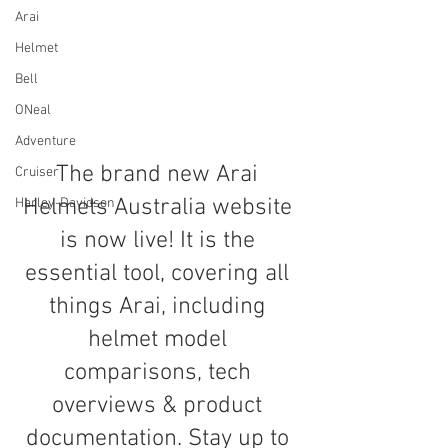
Arai
Helmet
Bell
ONeal
Adventure
The brand new Arai 
Cruiser
Helmets Australia website 
Harley-Davidson
is now live! It is the 
essential tool, covering all 
things Arai, including 
helmet model 
comparisons, tech 
overviews & product 
documentation. Stay up to 