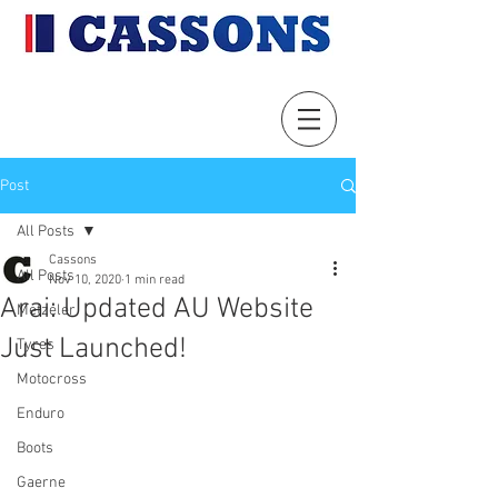
Post
All Posts
Cassons
All Posts
Nov 10, 2020
1 min read
Arai: Updated AU Website
Metzeler
Just Launched!
Tyres
Motocross
Enduro
Boots
Gaerne