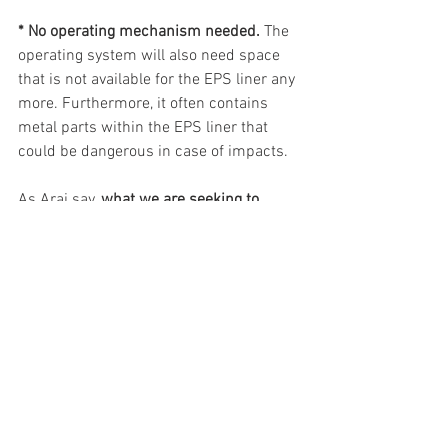
* No operating mechanism needed.
 The 
operating system will also need space 
that is not available for the EPS liner any 
more. Furthermore, it often contains 
metal parts within the EPS liner that 
could be dangerous in case of impacts.
As Arai say, 
what we are seeking to 
protect is priceless. Our unique 
obsession with protection
 continues 
with the 
Pro Shade System.
Available in a range of tinted and iridium 
options.
Check out pages 70 and 71 of the 
catalogue here!