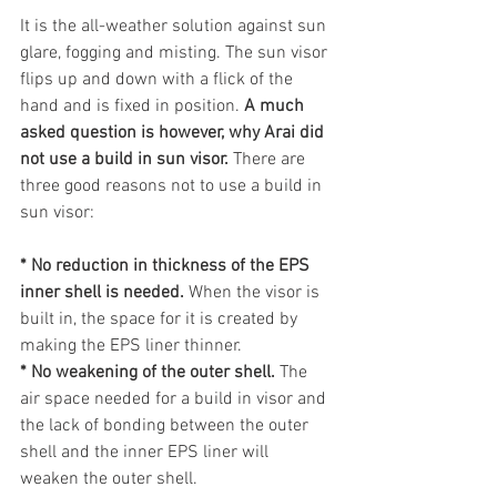
It is the all-weather solution against sun 
glare, fogging and misting. The sun visor 
flips up and down with a flick of the 
hand and is fixed in position. 
A much 
asked question is however, why Arai did 
not use a build in sun visor.
 There are 
three good reasons not to use a build in 
sun visor:
* No reduction in thickness of the EPS 
inner shell is needed.
 When the visor is 
built in, the space for it is created by 
making the EPS liner thinner.
* No weakening of the outer shell.
 The 
air space needed for a build in visor and 
the lack of bonding between the outer 
shell and the inner EPS liner will 
weaken the outer shell.