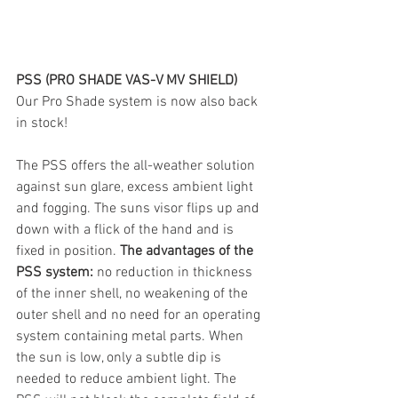
PSS (PRO SHADE VAS-V MV SHIELD)
Our Pro Shade system is now also back 
in stock!
The PSS offers the all-weather solution 
against sun glare, excess ambient light 
and fogging. The suns visor flips up and 
down with a flick of the hand and is 
fixed in position. 
The advantages of the 
PSS system:
 no reduction in thickness 
of the inner shell, no weakening of the 
outer shell and no need for an operating 
system containing metal parts. When 
the sun is low, only a subtle dip is 
needed to reduce ambient light. The 