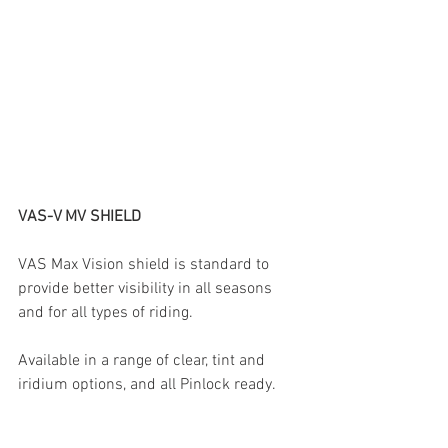
VAS-V MV SHIELD
VAS Max Vision shield is standard to 
provide better visibility in all seasons 
and for all types of riding.
Available in a range of clear, tint and 
iridium options, and all Pinlock ready.