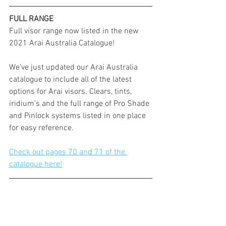
FULL RANGE
Full visor range now listed in the new 
2021 Arai Australia Catalogue!
We’ve just updated our Arai Australia 
catalogue to include all of the latest 
options for Arai visors. Clears, tints, 
iridium’s and the full range of Pro Shade 
and Pinlock systems listed in one place 
for easy reference.
Check out pages 70 and 71 of the 
catalogue here!