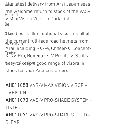
The latest delivery from Arai Japan sees 
Arai
the welcome return to stock of the VAS-
Helmet
V Max Vision Visor in Dark Tint.
Bell
This best-selling optional visor fits all of 
ONeal
the current full-face road helmets from 
Adventure
Arai including RX7-V, Chaser-X, Concept-
Cruiser
X, QV-Pro, Renegade- V Profile-V. So it’s 
Harley-Davidson
easy to keep a good range of visors in 
stock for your Arai customers.
AH011058 
VAS-V MAX VISION VISOR - 
DARK TINT
AH011070 
VAS-V PRO-SHADE SYSTEM - 
TINTED
AH011071 
VAS-V PRO-SHADE SHIELD - 
CLEAR