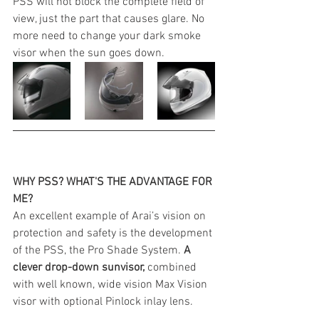
PSS will not block the complete field of 
view, just the part that causes glare. No 
more need to change your dark smoke 
visor when the sun goes down.
WHY PSS? WHAT'S THE ADVANTAGE FOR 
ME?
An excellent example of Arai’s vision on 
protection and safety is the development 
of the PSS, the Pro Shade System. 
A 
clever drop-down sunvisor,
 combined 
with well known, wide vision Max Vision 
visor with optional Pinlock inlay lens.