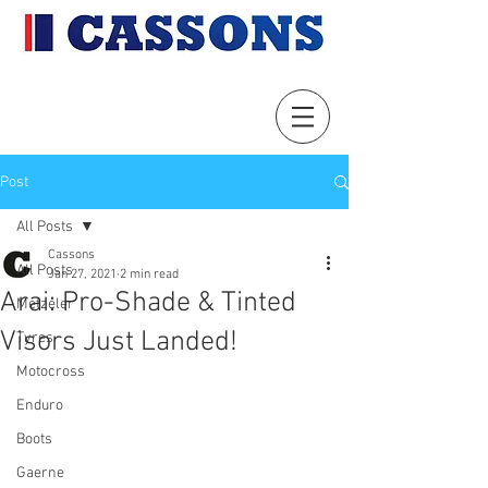
Post
All Posts
Cassons
All Posts
Jan 27, 2021
2 min read
Arai: Pro-Shade & Tinted
Metzeler
Visors Just Landed!
Tyres
Motocross
Enduro
Boots
Gaerne