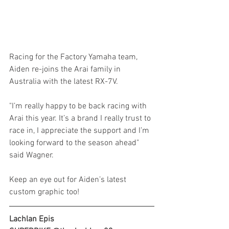
Racing for the Factory Yamaha team, 
Aiden re-joins the Arai family in 
Australia with the latest RX-7V.
"I’m really happy to be back racing with 
Arai this year. It’s a brand I really trust to 
race in, I appreciate the support and I’m 
looking forward to the season ahead" 
said Wagner.
Keep an eye out for Aiden’s latest 
custom graphic too!
Lachlan Epis