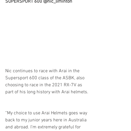
SUPERSPORT 600 @nic_liminton
Nic continues to race with Arai in the 
Supersport 600 class of the ASBK, also 
choosing to race in the 2021 RX-7V as 
part of his long history with Arai helmets.
“My choice to use Arai Helmets goes way 
back to my junior years here in Australia 
and abroad. I’m extremely grateful for 