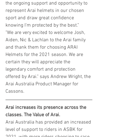
the ongoing support and opportunity to 
represent Arai helmets in our chosen 
sport and draw great confidence 
knowing I’m protected by the best.”
"We are very excited to welcome Josh, 
Aiden, Nic & Lachlan to the Arai family 
and thank them for choosing ARAI 
Helmets for the 2021 season. We are 
certain they will appreciate the 
legendary comfort and protection 
offered by Arai." says Andrew Wright, the 
Arai Australia Product Manager for 
Cassons.
Arai increases its presence across the 
classes. The Value of Arai.
Arai Australia has provided an increased 
level of support to riders in ASBK for 
2021, with more riders choosing to race 