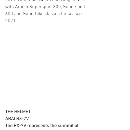
with Arai in Supersport 300, Supersport 
600 and Superbike classes for season 
2021.
THE HELMET
ARAI RX-7V
The RX-7V represents the summit of 