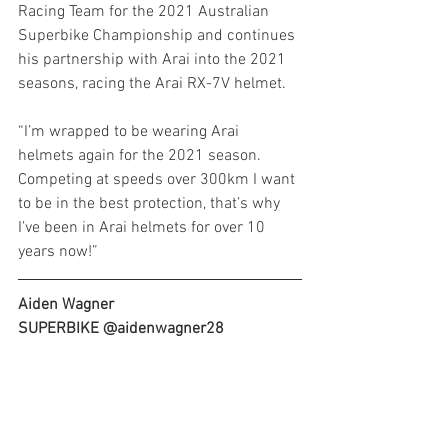
Racing Team for the 2021 Australian 
Superbike Championship and continues 
his partnership with Arai into the 2021 
seasons, racing the Arai RX-7V helmet.
“I’m wrapped to be wearing Arai 
helmets again for the 2021 season. 
Competing at speeds over 300km I want 
to be in the best protection, that’s why 
I’ve been in Arai helmets for over 10 
years now!”
Aiden Wagner
SUPERBIKE @aidenwagner28