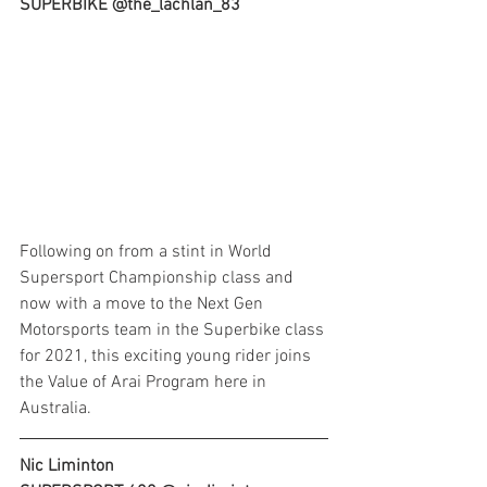
SUPERBIKE @the_lachlan_83
Following on from a stint in World 
Supersport Championship class and 
now with a move to the Next Gen 
Motorsports team in the Superbike class 
for 2021, this exciting young rider joins 
the Value of Arai Program here in 
Australia.
Nic Liminton