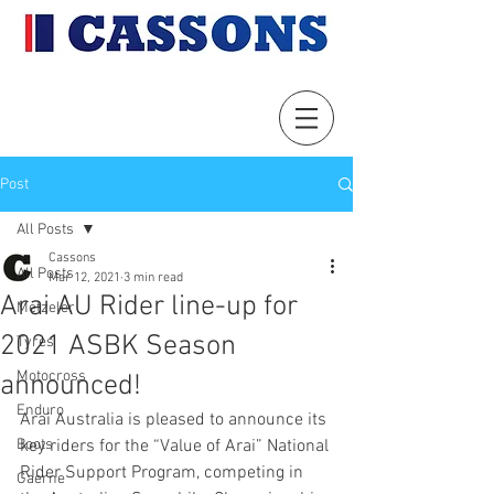
Post
All Posts
Cassons
All Posts
Mar 12, 2021
3 min read
Arai AU Rider line-up for
Metzeler
2021 ASBK Season
Tyres
Motocross
announced!
Enduro
Arai Australia is pleased to announce its 
Boots
key riders for the “Value of Arai” National 
Rider Support Program, competing in 
Gaerne