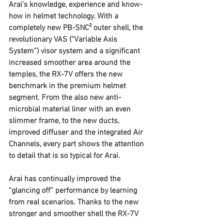
Arai’s knowledge, experience and know-
how in helmet technology. With a 
completely new PB-SNC² outer shell, the 
revolutionary VAS (“Variable Axis 
System”) visor system and a significant 
increased smoother area around the 
temples, the RX-7V offers the new 
benchmark in the premium helmet 
segment. From the also new anti-
microbial material liner with an even 
slimmer frame, to the new ducts, 
improved diffuser and the integrated Air 
Channels, every part shows the attention 
to detail that is so typical for Arai.
Arai has continually improved the 
“glancing off” performance by learning 
from real scenarios. Thanks to the new 
stronger and smoother shell the RX-7V 