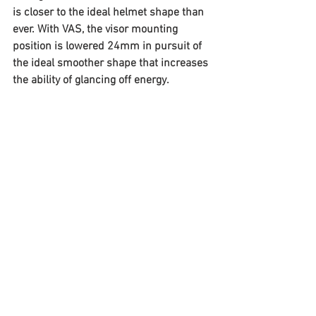
is closer to the ideal helmet shape than 
ever. With VAS, the visor mounting 
position is lowered 24mm in pursuit of 
the ideal smoother shape that increases 
the ability of glancing off energy.