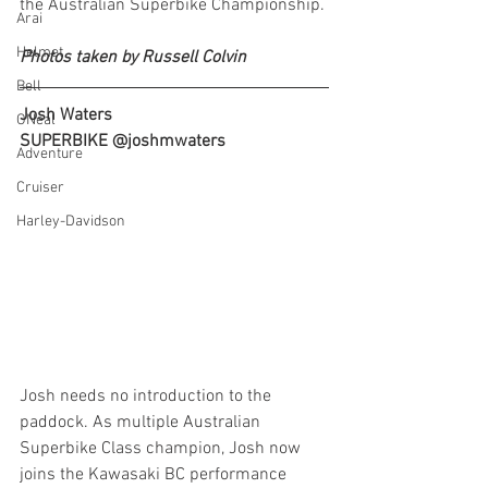
the Australian Superbike Championship.
Arai
Helmet
Photos taken by Russell Colvin
Bell
Josh Waters
ONeal
SUPERBIKE @joshmwaters
Adventure
Cruiser
Harley-Davidson
Josh needs no introduction to the 
paddock. As multiple Australian 
Superbike Class champion, Josh now 
joins the Kawasaki BC performance 