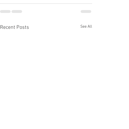
See All
Recent Posts