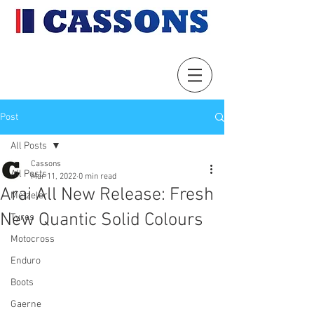
Post
All Posts
Cassons
All Posts
Mar 11, 2022
0 min read
Arai All New Release: Fresh
Metzeler
New Quantic Solid Colours
Tyres
Motocross
Enduro
Boots
Gaerne