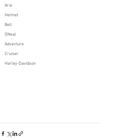
Arai
Helmet
Bell
ONeal
Adventure
Cruiser
Harley-Davidson