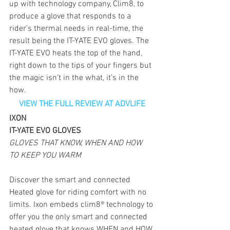
up with technology company, Clim8, to 
produce a glove that responds to a 
rider’s thermal needs in real-time, the 
result being the IT-YATE EVO gloves. The 
IT-YATE EVO heats the top of the hand, 
right down to the tips of your fingers but 
the magic isn’t in the what, it’s in the 
how.
VIEW THE FULL REVIEW AT ADVLIFE
IXON
IT-YATE EVO GLOVES
GLOVES THAT KNOW, WHEN AND HOW 
TO KEEP YOU WARM
Discover the smart and connected 
Heated glove for riding comfort with no 
limits. Ixon embeds clim8® technology to 
offer you the only smart and connected 
heated glove that knows WHEN and HOW 