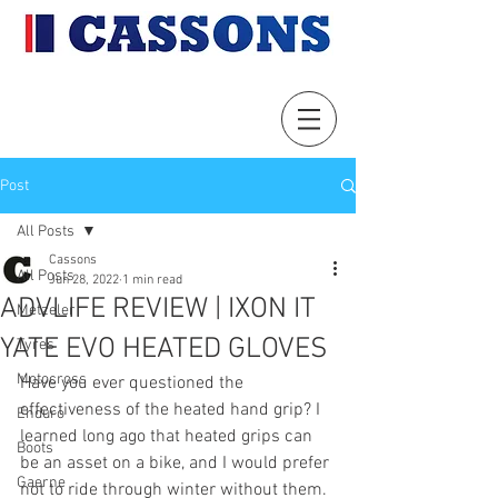
Post
All Posts
Cassons
All Posts
Jun 28, 2022
1 min read
ADVLIFE REVIEW | IXON IT
Metzeler
YATE EVO HEATED GLOVES
Tyres
Motocross
Have you ever questioned the 
effectiveness of the heated hand grip? I 
Enduro
learned long ago that heated grips can 
Boots
be an asset on a bike, and I would prefer 
Gaerne
not to ride through winter without them. 