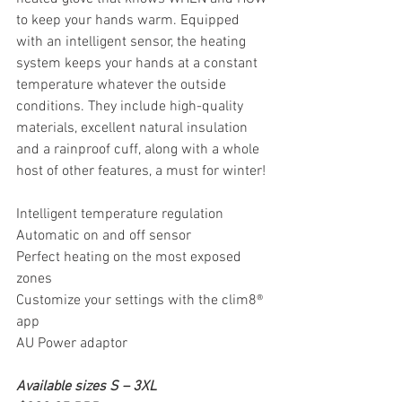
to keep your hands warm. Equipped 
with an intelligent sensor, the heating 
system keeps your hands at a constant 
temperature whatever the outside 
conditions. They include high-quality 
materials, excellent natural insulation 
and a rainproof cuff, along with a whole 
host of other features, a must for winter!
Intelligent temperature regulation
Automatic on and off sensor
Perfect heating on the most exposed 
zones
Customize your settings with the clim8® 
app
AU Power adaptor
Available sizes S – 3XL