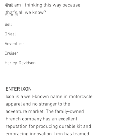
But am I thinking this way because 
Arai
that’s all we know?
Helmet
Bell
ONeal
Adventure
Cruiser
Harley-Davidson
ENTER IXON
Ixon is a well-known name in motorcycle 
apparel and no stranger to the 
adventure market. The family-owned 
French company has an excellent 
reputation for producing durable kit and 
embracing innovation. Ixon has teamed 