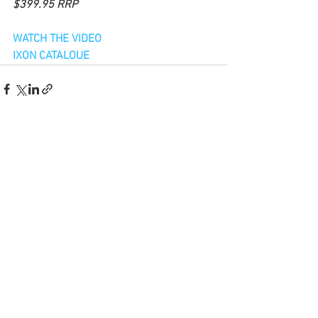
$399.95 RRP
WATCH THE VIDEO
IXON CATALOUE
See All
Recent Posts