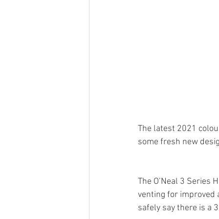
The latest 2021 colou
some fresh new desig
The O’Neal 3 Series H
venting for improved 
safely say there is a 