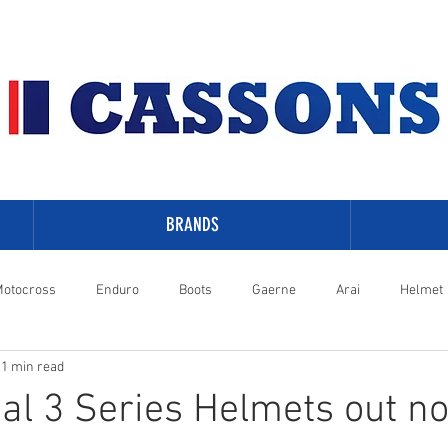
BRANDS
otocross
Enduro
Boots
Gaerne
Arai
Helmet
1 min read
-Davidson
al 3 Series Helmets out n