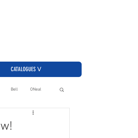
CLICK HERE TO GO TO THE CASSONS ORDERING SITE
CATALOGUES ᐯ
Bell
ONeal
ow!