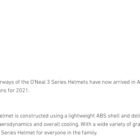
rways of the O'Neal 3 Series Helmets have now arrived in Au
ns for 2021.
elmet is constructed using a lightweight ABS shell and deliv
aerodynamics and overall cooling. With a wide variety of gr
3 Series Helmet for everyone in the family.