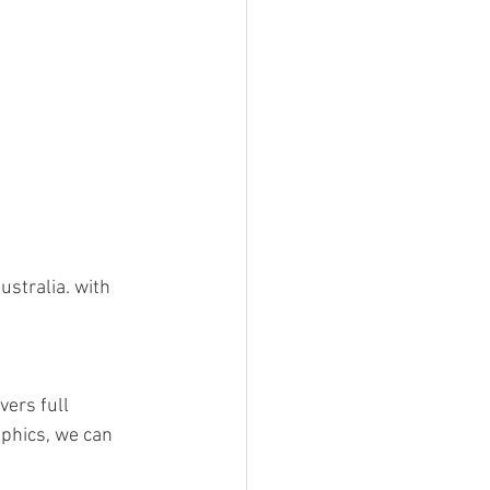
stralia. with 
ers full 
aphics, we can 