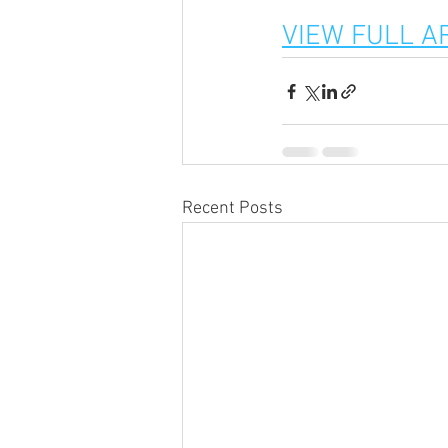
VIEW FULL A
Recent Posts