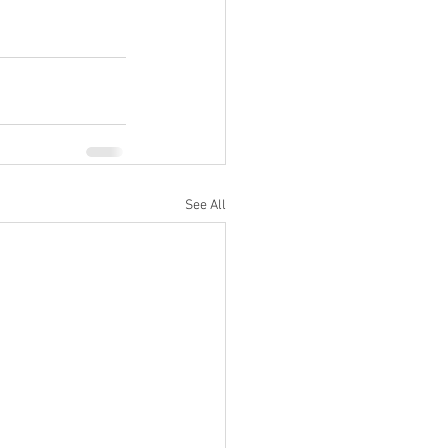
See All