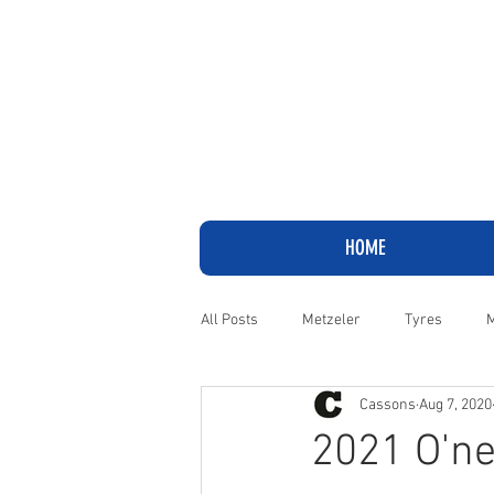
HOME
All Posts
Metzeler
Tyres
M
Cassons
Aug 7, 2020
Adventure
Cruiser
Harley
2021 O'ne