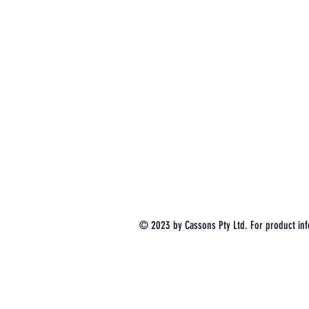
© 2023 by Cassons Pty Ltd. For product inf