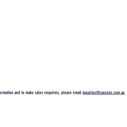
ormation and to make sales enquiries, please email
inquiries@cassons.com.au