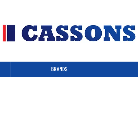
BRANDS