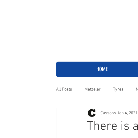
HOME
All Posts
Metzeler
Tyres
M
Cassons
Jan 4, 2021
Adventure
Cruiser
Harley
There is 