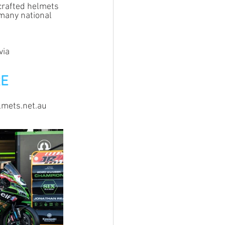
crafted helmets 
many national 
via 
RE
elmets.net.au