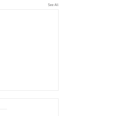
See All