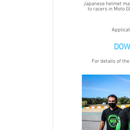
Japanese helmet manu
to racers in Moto 
Applicat
DOW
For details of the