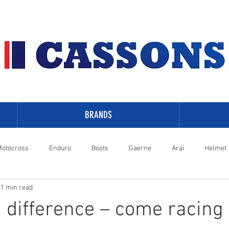
BRANDS
otocross
Enduro
Boots
Gaerne
Arai
Helmet
1 min read
-Davidson
a difference – come racing