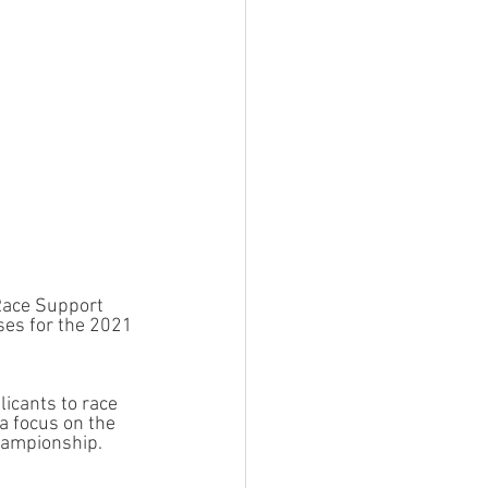
 Race Support 
es for the 2021 
icants to race 
a focus on the 
hampionship.