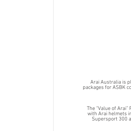
Arai Australia is 
packages for ASBK co
The “Value of Arai”
with Arai helmets i
Supersport 300 a