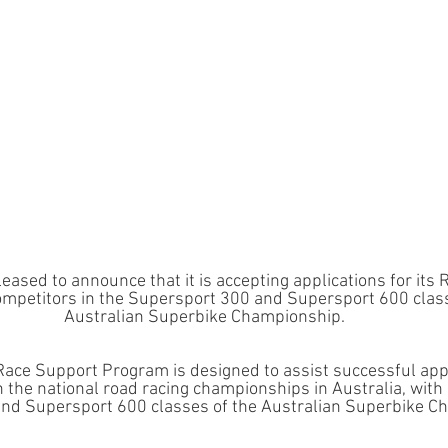
pleased to announce that it is accepting applications for its
mpetitors in the Supersport 300 and Supersport 600 class
Australian Superbike Championship.
 Race Support Program is designed to assist successful appl
n the national road racing championships in Australia, with 
nd Supersport 600 classes of the Australian Superbike C