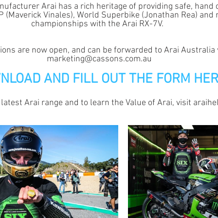
facturer Arai has a rich heritage of providing safe, hand 
GP (Maverick Vinales), World Superbike (Jonathan Rea) and 
championships with the Arai RX-7V.  
ions are now open, and can be forwarded to Arai Australia 
marketing@cassons.com.au
NLOAD AND FILL OUT THE FORM HE
 latest Arai range and to learn the Value of Arai, visit araih