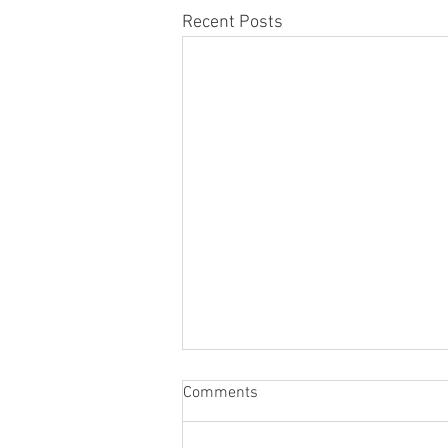
Recent Posts
Comments