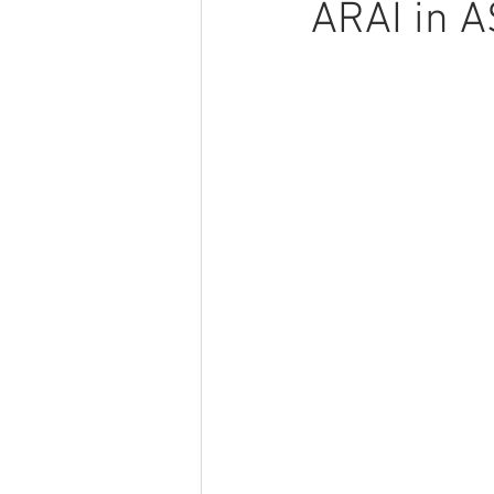
ARAI in 