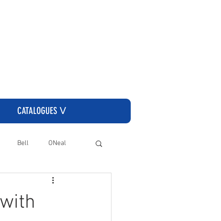
CLICK HERE TO GO TO THE CASSONS ORDERING SITE
CATALOGUES ᐯ
Bell
ONeal
 with