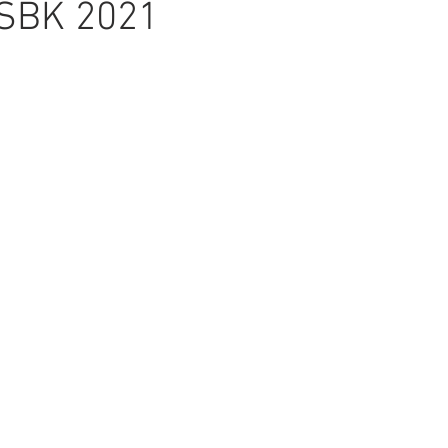
ASBK 2021