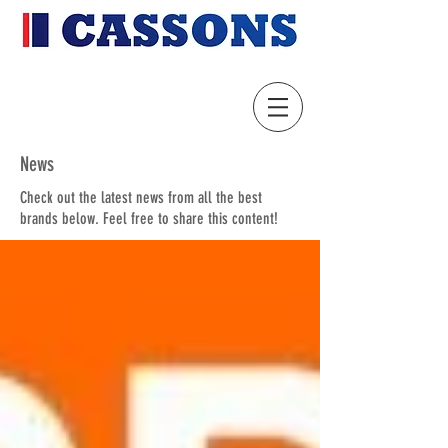
News
Check out the latest news from all the best
brands below. Feel free to share this content!