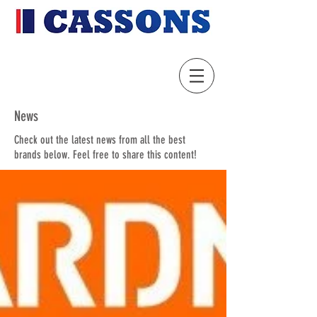
News
Check out the latest news from all the best
brands below. Feel free to share this content!