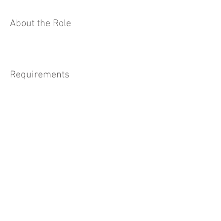
About the Role
Requirements
About the Company
Apply Now