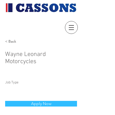
< Back
Wayne Leonard
Motorcycles
Job Type
Apply Now