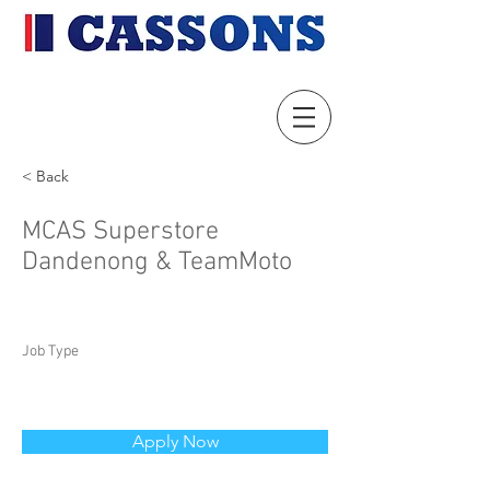
< Back
MCAS Superstore
Dandenong & TeamMoto
Job Type
Apply Now