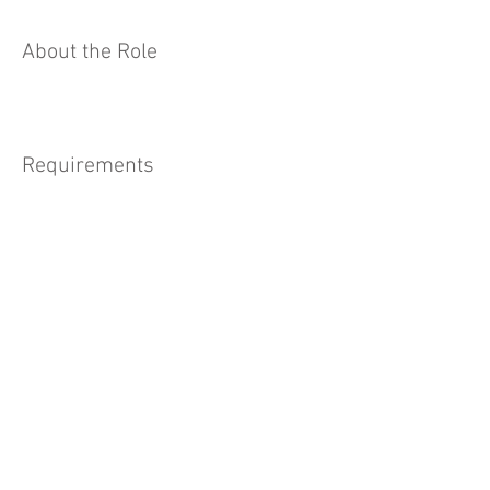
About the Role
Requirements
About the Company
Apply Now