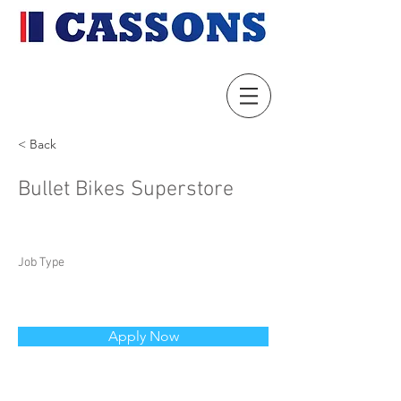
< Back
Bullet Bikes Superstore
Job Type
Apply Now