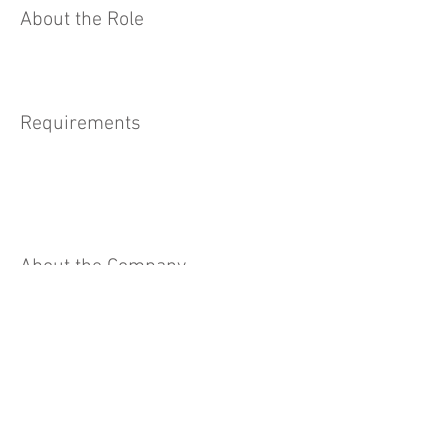
About the Role
Requirements
About the Company
Apply Now
© 2023 by Cassons Pty Ltd. For