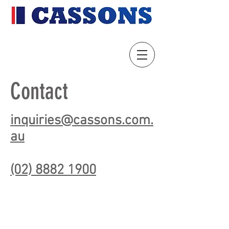
Contact
inquiries@cassons.com.
au
(02) 8882 1900