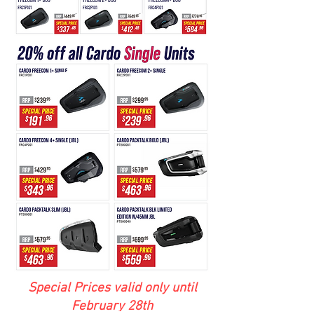
Special Prices valid only until
February 28th