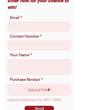
Enter now for your chance to
win!
Email
Contact Number
Your Name
Purchase Receipt
Upload File
Upload supported file (Max 15MB)
Send